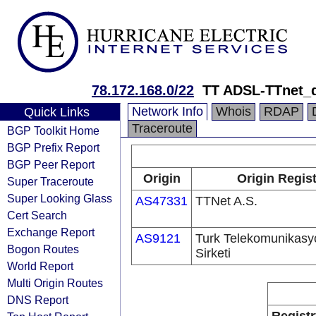
78.172.168.0/22
TT ADSL-TTnet_
Network Info
Whois
RDAP
Quick Links
Traceroute
BGP Toolkit Home
BGP Prefix Report
BGP Peer Report
Origin
Origin Regist
Super Traceroute
Super Looking Glass
AS47331
TTNet A.S.
Cert Search
Exchange Report
AS9121
Turk Telekomunikas
Bogon Routes
Sirketi
World Report
Multi Origin Routes
DNS Report