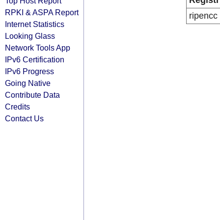
Registr
Top Host Report
RPKI & ASPA Report
ripencc
Internet Statistics
Looking Glass
Network Tools App
IPv6 Certification
IPv6 Progress
Going Native
Contribute Data
Credits
Contact Us