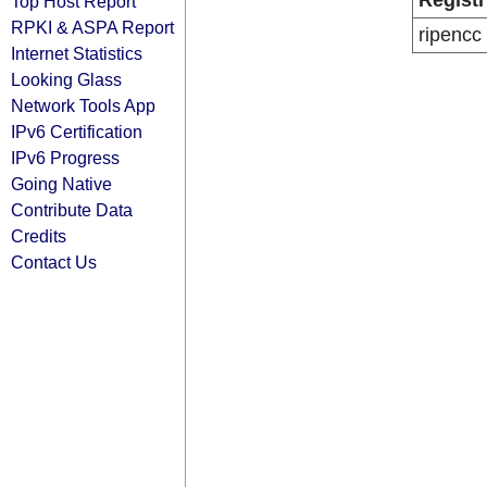
Registr
Top Host Report
RPKI & ASPA Report
ripencc
Internet Statistics
Looking Glass
Network Tools App
IPv6 Certification
IPv6 Progress
Going Native
Contribute Data
Credits
Contact Us