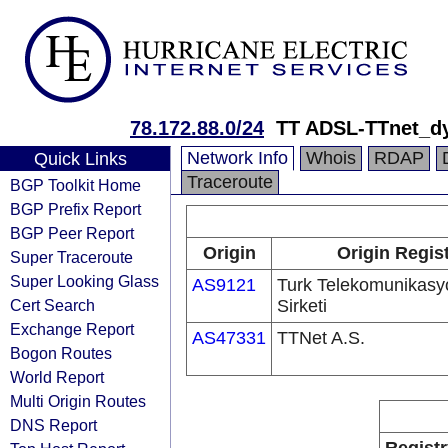
78.172.88.0/24
TT ADSL-TTnet_d
Network Info
Whois
RDAP
Quick Links
Traceroute
BGP Toolkit Home
BGP Prefix Report
BGP Peer Report
Origin
Origin Regis
Super Traceroute
Super Looking Glass
AS9121
Turk Telekomunikas
Cert Search
Sirketi
Exchange Report
AS47331
TTNet A.S.
Bogon Routes
World Report
Multi Origin Routes
DNS Report