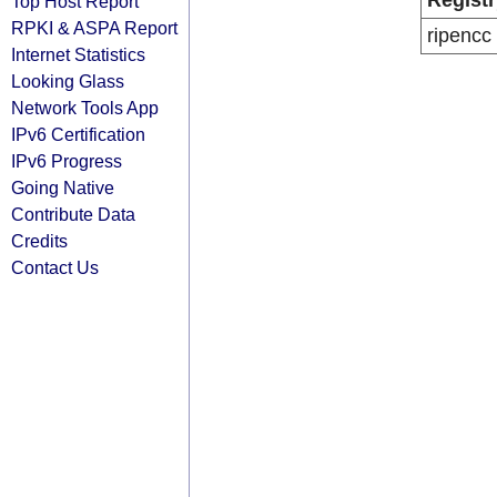
Registr
Top Host Report
RPKI & ASPA Report
ripencc
Internet Statistics
Looking Glass
Network Tools App
IPv6 Certification
IPv6 Progress
Going Native
Contribute Data
Credits
Contact Us