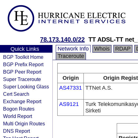
78.173.140.0/22
TT ADSL-TT net
Network Info
Whois
RDAP
Quick Links
Traceroute
BGP Toolkit Home
BGP Prefix Report
BGP Peer Report
Origin
Origin Regist
Super Traceroute
Super Looking Glass
AS47331
TTNet A.S.
Cert Search
Exchange Report
AS9121
Turk Telekomunikas
Bogon Routes
Sirketi
World Report
Multi Origin Routes
DNS Report