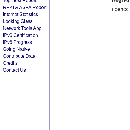
Registr
Top Host Report
RPKI & ASPA Report
ripencc
Internet Statistics
Looking Glass
Network Tools App
IPv6 Certification
IPv6 Progress
Going Native
Contribute Data
Credits
Contact Us