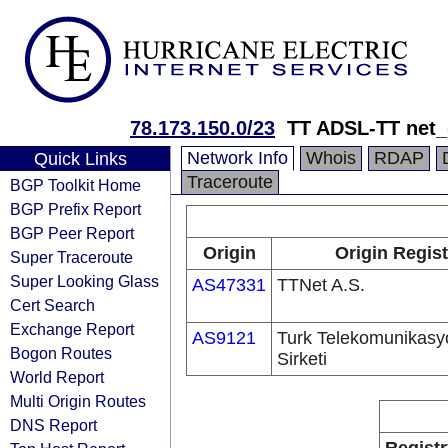
78.173.150.0/23
TT ADSL-TT net
Network Info
Whois
RDAP
Quick Links
Traceroute
BGP Toolkit Home
BGP Prefix Report
BGP Peer Report
Origin
Origin Regist
Super Traceroute
Super Looking Glass
AS47331
TTNet A.S.
Cert Search
Exchange Report
AS9121
Turk Telekomunikas
Bogon Routes
Sirketi
World Report
Multi Origin Routes
DNS Report