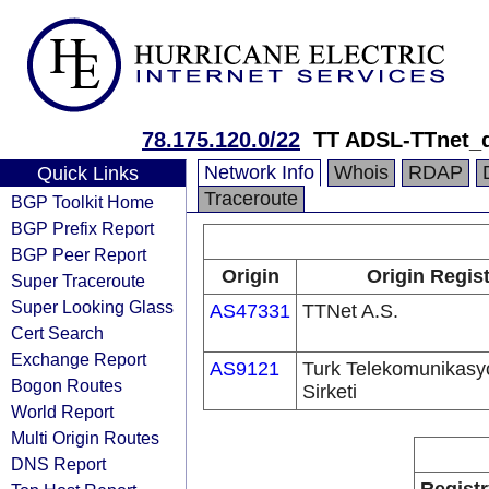
78.175.120.0/22
TT ADSL-TTnet_
Network Info
Whois
RDAP
Quick Links
Traceroute
BGP Toolkit Home
BGP Prefix Report
BGP Peer Report
Origin
Origin Regist
Super Traceroute
Super Looking Glass
AS47331
TTNet A.S.
Cert Search
Exchange Report
AS9121
Turk Telekomunikas
Bogon Routes
Sirketi
World Report
Multi Origin Routes
DNS Report