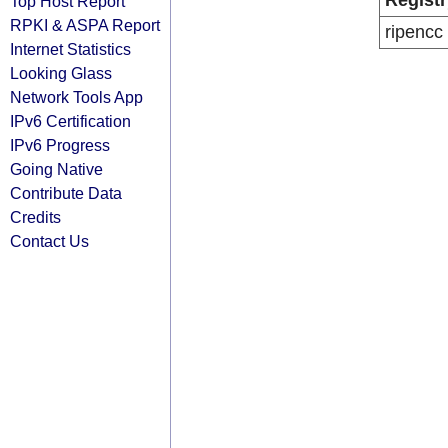
Registr
Top Host Report
RPKI & ASPA Report
ripencc
Internet Statistics
Looking Glass
Network Tools App
IPv6 Certification
IPv6 Progress
Going Native
Contribute Data
Credits
Contact Us