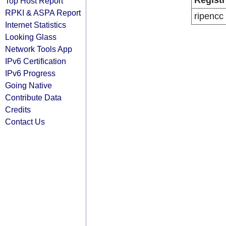
Registr
Top Host Report
RPKI & ASPA Report
ripencc
Internet Statistics
Looking Glass
Network Tools App
IPv6 Certification
IPv6 Progress
Going Native
Contribute Data
Credits
Contact Us