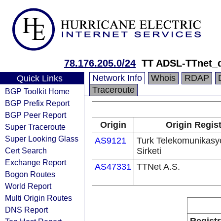
78.176.205.0/24
TT ADSL-TTnet_
Network Info
Whois
RDAP
Quick Links
Traceroute
BGP Toolkit Home
BGP Prefix Report
BGP Peer Report
Origin
Origin Regist
Super Traceroute
Super Looking Glass
AS9121
Turk Telekomunikas
Cert Search
Sirketi
Exchange Report
AS47331
TTNet A.S.
Bogon Routes
World Report
Multi Origin Routes
DNS Report