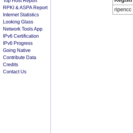
Registr
Top Host Report
RPKI & ASPA Report
ripencc
Internet Statistics
Looking Glass
Network Tools App
IPv6 Certification
IPv6 Progress
Going Native
Contribute Data
Credits
Contact Us