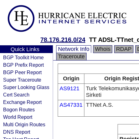
78.176.216.0/24
TT ADSL-TTnet_
Network Info
Whois
RDAP
Quick Links
Traceroute
BGP Toolkit Home
BGP Prefix Report
BGP Peer Report
Origin
Origin Regist
Super Traceroute
Super Looking Glass
AS9121
Turk Telekomunikas
Cert Search
Sirketi
Exchange Report
AS47331
TTNet A.S.
Bogon Routes
World Report
Multi Origin Routes
DNS Report