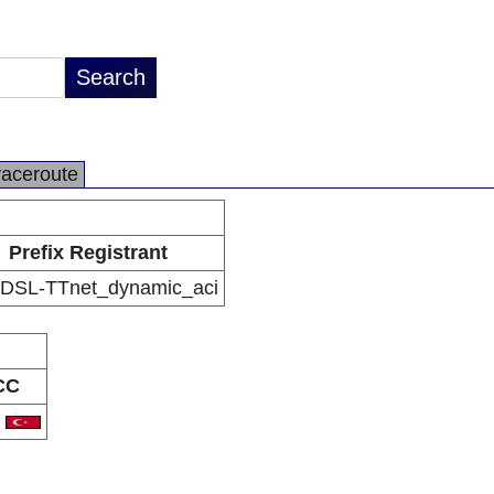
raceroute
Prefix Registrant
DSL-TTnet_dynamic_aci
CC
R