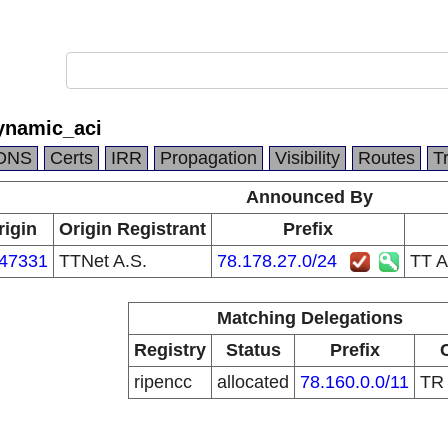
ynamic_aci
DNS
Certs
IRR
Propagation
Visibility
Routes
T
Announced By
rigin
Origin Registrant
Prefix
47331
TTNet A.S.
78.178.27.0/24
TT A
Matching Delegations
Registry
Status
Prefix
ripencc
allocated
78.160.0.0/11
T