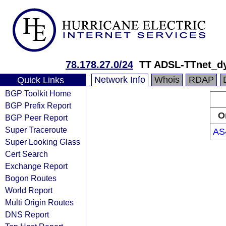
78.178.27.0/24
TT ADSL-TTnet_d
Network Info
Whois
RDAP
Quick Links
BGP Toolkit Home
BGP Prefix Report
O
BGP Peer Report
Super Traceroute
AS
Super Looking Glass
Cert Search
Exchange Report
Bogon Routes
World Report
Multi Origin Routes
DNS Report