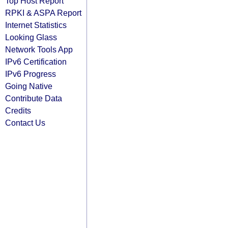
Top Host Report
RPKI & ASPA Report
Internet Statistics
Looking Glass
Network Tools App
IPv6 Certification
IPv6 Progress
Going Native
Contribute Data
Credits
Contact Us