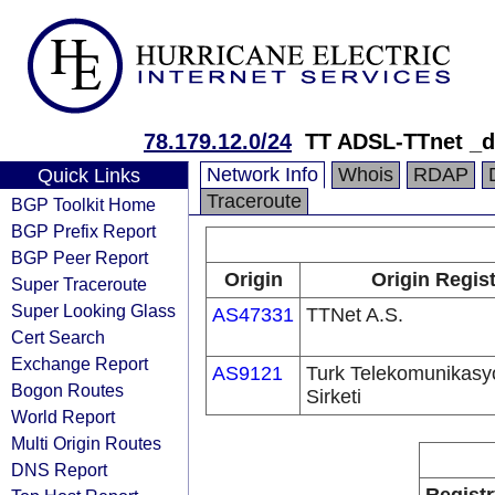
78.179.12.0/24
TT ADSL-TTnet _
Network Info
Whois
RDAP
Quick Links
Traceroute
BGP Toolkit Home
BGP Prefix Report
BGP Peer Report
Origin
Origin Regis
Super Traceroute
Super Looking Glass
AS47331
TTNet A.S.
Cert Search
Exchange Report
AS9121
Turk Telekomunikas
Bogon Routes
Sirketi
World Report
Multi Origin Routes
DNS Report