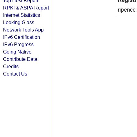
Registr
Top Host Report
RPKI & ASPA Report
ripencc
Internet Statistics
Looking Glass
Network Tools App
IPv6 Certification
IPv6 Progress
Going Native
Contribute Data
Credits
Contact Us