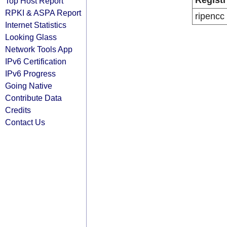
Registr
Top Host Report
RPKI & ASPA Report
ripencc
Internet Statistics
Looking Glass
Network Tools App
IPv6 Certification
IPv6 Progress
Going Native
Contribute Data
Credits
Contact Us