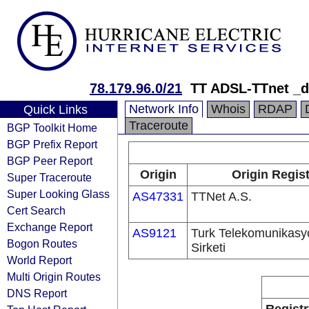
78.179.96.0/21
TT ADSL-TTnet _
Network Info
Whois
RDAP
Quick Links
Traceroute
BGP Toolkit Home
BGP Prefix Report
BGP Peer Report
Origin
Origin Regis
Super Traceroute
Super Looking Glass
AS47331
TTNet A.S.
Cert Search
Exchange Report
AS9121
Turk Telekomunikas
Bogon Routes
Sirketi
World Report
Multi Origin Routes
DNS Report