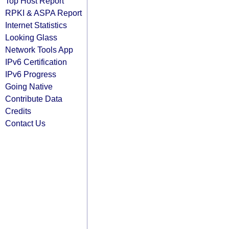
Top Host Report
RPKI & ASPA Report
Internet Statistics
Looking Glass
Network Tools App
IPv6 Certification
IPv6 Progress
Going Native
Contribute Data
Credits
Contact Us