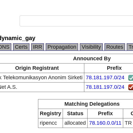
dynamic_gay
DNS
Certs
IRR
Propagation
Visibility
Routes
T
Announced By
Origin Registrant
Prefix
k Telekomunikasyon Anonim Sirketi
78.181.197.0/24
et A.S.
78.181.197.0/24
Matching Delegations
Registry
Status
Prefix
ripencc
allocated
78.160.0.0/11
T