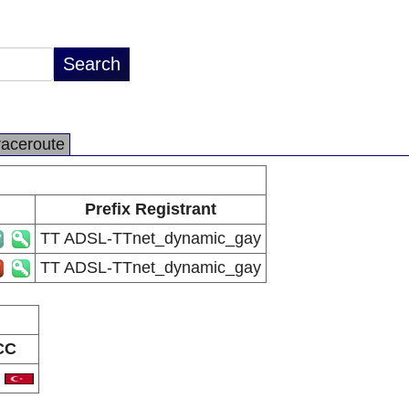
raceroute
Prefix Registrant
TT ADSL-TTnet_dynamic_gay
TT ADSL-TTnet_dynamic_gay
CC
R