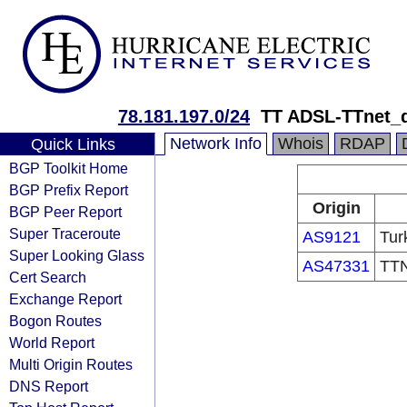
78.181.197.0/24
TT ADSL-TTnet_
Network Info
Whois
RDAP
Quick Links
BGP Toolkit Home
BGP Prefix Report
Origin
BGP Peer Report
Super Traceroute
AS9121
Tur
Super Looking Glass
AS47331
TTN
Cert Search
Exchange Report
Bogon Routes
World Report
Multi Origin Routes
DNS Report