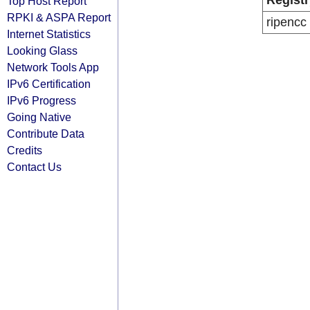
Registr
Top Host Report
RPKI & ASPA Report
ripencc
Internet Statistics
Looking Glass
Network Tools App
IPv6 Certification
IPv6 Progress
Going Native
Contribute Data
Credits
Contact Us