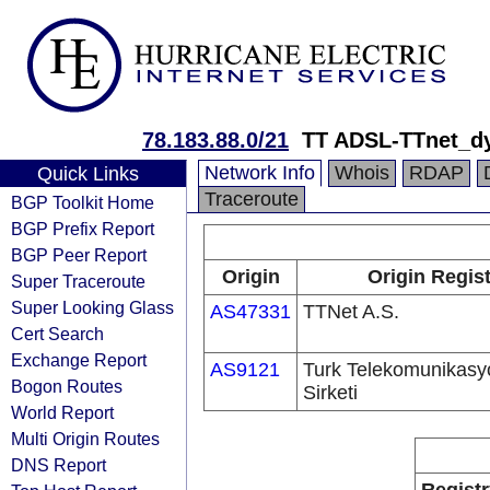
78.183.88.0/21
TT ADSL-TTnet_d
Network Info
Whois
RDAP
Quick Links
Traceroute
BGP Toolkit Home
BGP Prefix Report
BGP Peer Report
Origin
Origin Regis
Super Traceroute
Super Looking Glass
AS47331
TTNet A.S.
Cert Search
Exchange Report
AS9121
Turk Telekomunikas
Bogon Routes
Sirketi
World Report
Multi Origin Routes
DNS Report