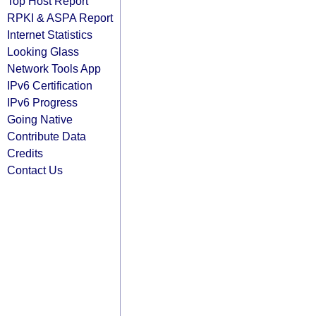
Top Host Report
RPKI & ASPA Report
Internet Statistics
Looking Glass
Network Tools App
IPv6 Certification
IPv6 Progress
Going Native
Contribute Data
Credits
Contact Us