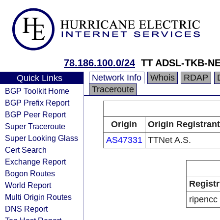
78.186.100.0/24
TT ADSL-TKB-NEC
Network Info
Whois
RDAP
Quick Links
Traceroute
BGP Toolkit Home
BGP Prefix Report
BGP Peer Report
Origin
Origin Registrant
Super Traceroute
Super Looking Glass
AS47331
TTNet A.S.
Cert Search
Exchange Report
Bogon Routes
Registr
World Report
Multi Origin Routes
ripencc
DNS Report