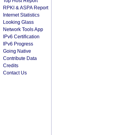
Top Host Report
RPKI & ASPA Report
Internet Statistics
Looking Glass
Network Tools App
IPv6 Certification
IPv6 Progress
Going Native
Contribute Data
Credits
Contact Us