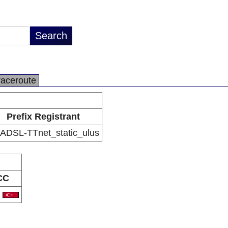
raceroute
Prefix Registrant
 ADSL-TTnet_static_ulus
CC
R