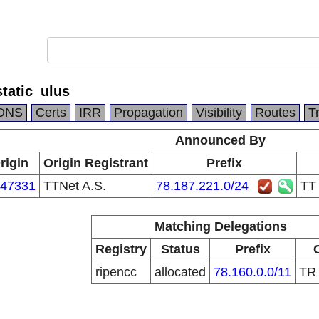
tatic_ulus
DNS
Certs
IRR
Propagation
Visibility
Routes
T
Announced By
rigin
Origin Registrant
Prefix
47331
TTNet A.S.
78.187.221.0/24
TT
Matching Delegations
Registry
Status
Prefix
ripencc
allocated
78.160.0.0/11
T