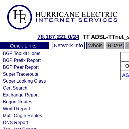
78.187.221.0/24
TT ADSL-TTnet_s
Network Info
Whois
RDAP
Quick Links
BGP Toolkit Home
BGP Prefix Report
O
BGP Peer Report
Super Traceroute
AS
Super Looking Glass
Cert Search
Exchange Report
Bogon Routes
World Report
Multi Origin Routes
DNS Report