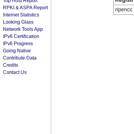
Registr
Top Host Report
RPKI & ASPA Report
ripencc
Internet Statistics
Looking Glass
Network Tools App
IPv6 Certification
IPv6 Progress
Going Native
Contribute Data
Credits
Contact Us