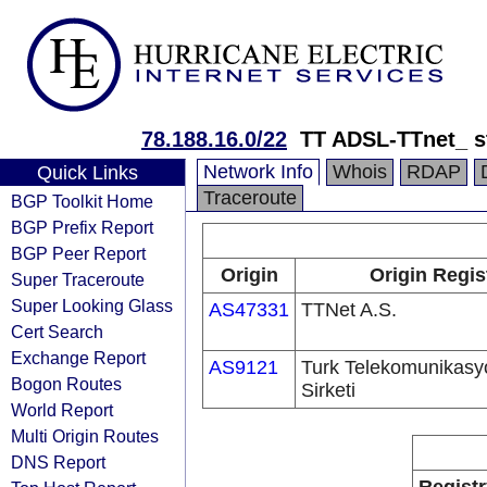
78.188.16.0/22
TT ADSL-TTnet_ s
Network Info
Whois
RDAP
Quick Links
Traceroute
BGP Toolkit Home
BGP Prefix Report
BGP Peer Report
Origin
Origin Regis
Super Traceroute
Super Looking Glass
AS47331
TTNet A.S.
Cert Search
Exchange Report
AS9121
Turk Telekomunikas
Bogon Routes
Sirketi
World Report
Multi Origin Routes
DNS Report