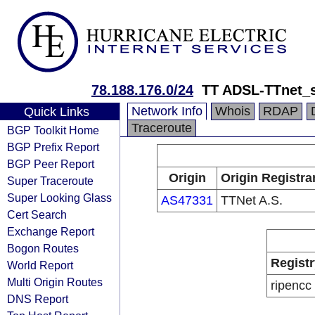
78.188.176.0/24
TT ADSL-TTnet_s
Network Info
Whois
RDAP
Quick Links
Traceroute
BGP Toolkit Home
BGP Prefix Report
BGP Peer Report
Origin
Origin Registra
Super Traceroute
Super Looking Glass
AS47331
TTNet A.S.
Cert Search
Exchange Report
Bogon Routes
Registr
World Report
Multi Origin Routes
ripencc
DNS Report