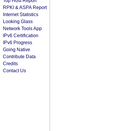
Top Host Report
RPKI & ASPA Report
Internet Statistics
Looking Glass
Network Tools App
IPv6 Certification
IPv6 Progress
Going Native
Contribute Data
Credits
Contact Us