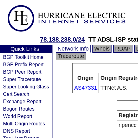
78.188.238.0/24
TT ADSL-ISP sta
Network Info
Whois
RDAP
Quick Links
Traceroute
BGP Toolkit Home
BGP Prefix Report
BGP Peer Report
Origin
Origin Registr
Super Traceroute
Super Looking Glass
AS47331
TTNet A.S.
Cert Search
Exchange Report
Bogon Routes
Registr
World Report
Multi Origin Routes
ripencc
DNS Report