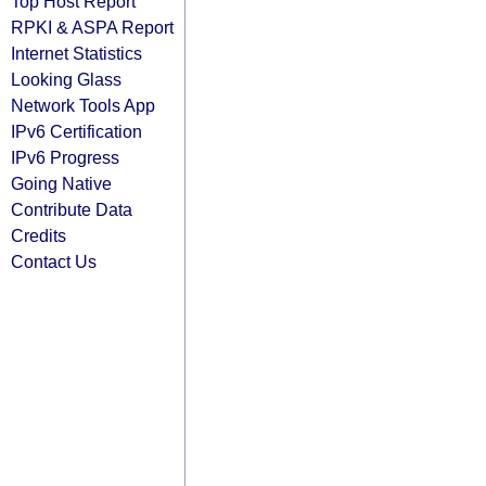
Top Host Report
RPKI & ASPA Report
Internet Statistics
Looking Glass
Network Tools App
IPv6 Certification
IPv6 Progress
Going Native
Contribute Data
Credits
Contact Us