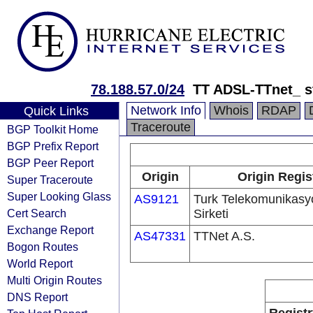
78.188.57.0/24
TT ADSL-TTnet_ s
Network Info
Whois
RDAP
Quick Links
Traceroute
BGP Toolkit Home
BGP Prefix Report
BGP Peer Report
Origin
Origin Regis
Super Traceroute
Super Looking Glass
AS9121
Turk Telekomunikas
Cert Search
Sirketi
Exchange Report
AS47331
TTNet A.S.
Bogon Routes
World Report
Multi Origin Routes
DNS Report