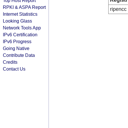
Registr
Top Host Report
RPKI & ASPA Report
ripencc
Internet Statistics
Looking Glass
Network Tools App
IPv6 Certification
IPv6 Progress
Going Native
Contribute Data
Credits
Contact Us