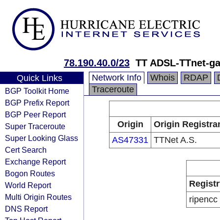
78.190.40.0/23
TT ADSL-TTnet-ga
Network Info
Whois
RDAP
Quick Links
Traceroute
BGP Toolkit Home
BGP Prefix Report
BGP Peer Report
Origin
Origin Registra
Super Traceroute
Super Looking Glass
AS47331
TTNet A.S.
Cert Search
Exchange Report
Bogon Routes
Registr
World Report
Multi Origin Routes
ripencc
DNS Report