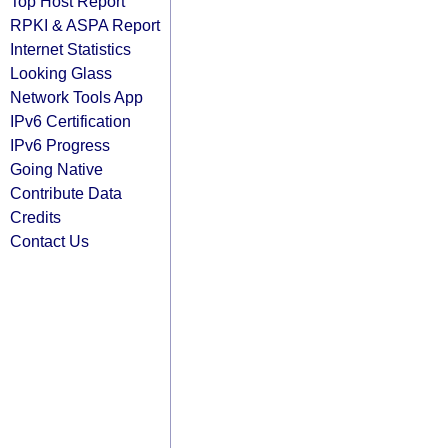
Top Host Report
RPKI & ASPA Report
Internet Statistics
Looking Glass
Network Tools App
IPv6 Certification
IPv6 Progress
Going Native
Contribute Data
Credits
Contact Us