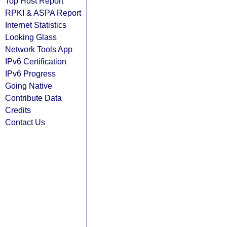
Top Host Report
RPKI & ASPA Report
Internet Statistics
Looking Glass
Network Tools App
IPv6 Certification
IPv6 Progress
Going Native
Contribute Data
Credits
Contact Us