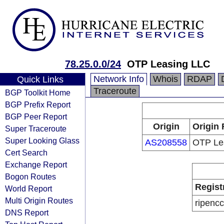
78.25.0.0/24
OTP Leasing LLC
Network Info
Whois
RDAP
Quick Links
Traceroute
BGP Toolkit Home
BGP Prefix Report
BGP Peer Report
Origin
Origin 
Super Traceroute
Super Looking Glass
AS208558
OTP Le
Cert Search
Exchange Report
Bogon Routes
Regist
World Report
Multi Origin Routes
ripencc
DNS Report