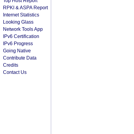
Top Host Report
RPKI & ASPA Report
Internet Statistics
Looking Glass
Network Tools App
IPv6 Certification
IPv6 Progress
Going Native
Contribute Data
Credits
Contact Us