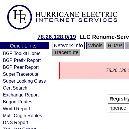
78.26.128.0/19
LLC Renome-Serv
Network Info
Whois
RDAP
Quick Links
Traceroute
BGP Toolkit Home
BGP Prefix Report
BGP Peer Report
78.26.128.0/
Super Traceroute
Super Looking Glass
Cert Search
Exchange Report
Registr
Bogon Routes
ripencc
World Report
Multi Origin Routes
DNS Report