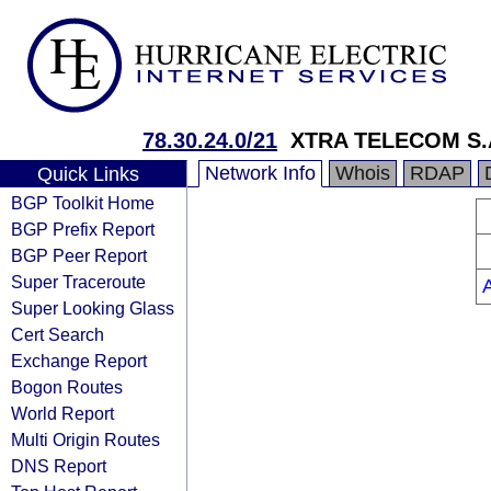
78.30.24.0/21
XTRA TELECOM S.
Network Info
Whois
RDAP
Quick Links
BGP Toolkit Home
BGP Prefix Report
BGP Peer Report
Super Traceroute
Super Looking Glass
Cert Search
Exchange Report
Bogon Routes
World Report
Multi Origin Routes
DNS Report