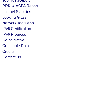
Top Host Report
RPKI & ASPA Report
Internet Statistics
Looking Glass
Network Tools App
IPv6 Certification
IPv6 Progress
Going Native
Contribute Data
Credits
Contact Us