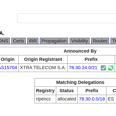
A.
DNS
Certs
IRR
Propagation
Visibility
Routes
T
Announced By
Origin
Origin Registrant
Prefix
AS15704
XTRA TELECOM S.A.
78.30.24.0/21
Matching Delegations
Registry
Status
Prefix
C
ripencc
allocated
78.30.0.0/18
ES