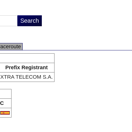
raceroute
Prefix Registrant
XTRA TELECOM S.A.
C