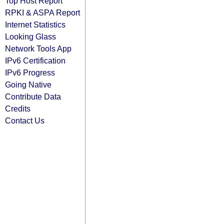
Top Host Report
RPKI & ASPA Report
Internet Statistics
Looking Glass
Network Tools App
IPv6 Certification
IPv6 Progress
Going Native
Contribute Data
Credits
Contact Us