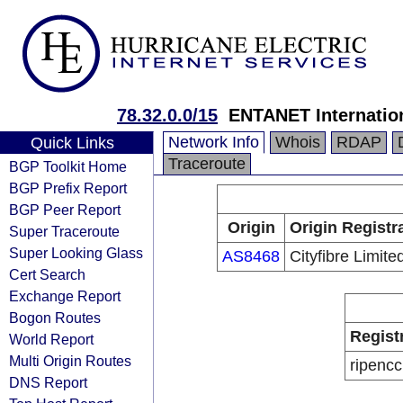
78.32.0.0/15
ENTANET Internation
Network Info
Whois
RDAP
Quick Links
Traceroute
BGP Toolkit Home
BGP Prefix Report
BGP Peer Report
Origin
Origin Registr
Super Traceroute
Super Looking Glass
AS8468
Cityfibre Limite
Cert Search
Exchange Report
Bogon Routes
Regist
World Report
Multi Origin Routes
ripencc
DNS Report