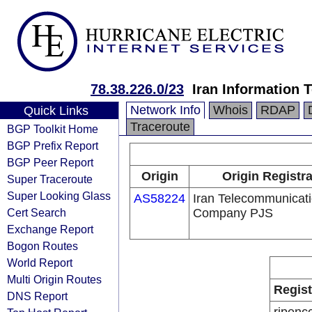
78.38.226.0/23
Iran Information
Network Info
Whois
RDAP
Quick Links
Traceroute
BGP Toolkit Home
BGP Prefix Report
BGP Peer Report
Origin
Origin Registr
Super Traceroute
Super Looking Glass
AS58224
Iran Telecommunicat
Cert Search
Company PJS
Exchange Report
Bogon Routes
World Report
Multi Origin Routes
Regist
DNS Report