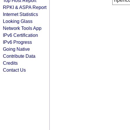
ripenc
Top Host Report
RPKI & ASPA Report
Internet Statistics
Looking Glass
Network Tools App
IPv6 Certification
IPv6 Progress
Going Native
Contribute Data
Credits
Contact Us