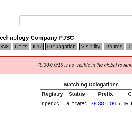
 Technology Company PJSC
DNS
Certs
IRR
Propagation
Visibility
Routes
T
78.38.0.0/15 is not visible in the global routing
Matching Delegations
Registry
Status
Prefix
C
ripencc
allocated
78.38.0.0/15
IR