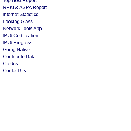
Top Host Report
RPKI & ASPA Report
Internet Statistics
Looking Glass
Network Tools App
IPv6 Certification
IPv6 Progress
Going Native
Contribute Data
Credits
Contact Us