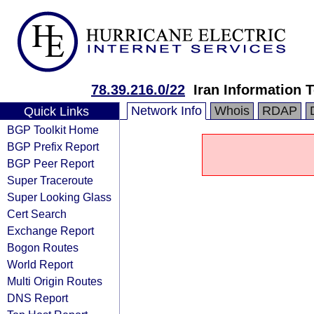
78.39.216.0/22
Iran Information
Network Info
Whois
RDAP
Quick Links
BGP Toolkit Home
BGP Prefix Report
BGP Peer Report
Super Traceroute
Super Looking Glass
Cert Search
Exchange Report
Bogon Routes
World Report
Multi Origin Routes
DNS Report