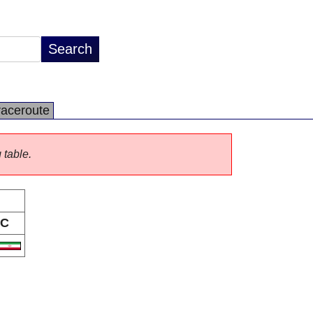
raceroute
 table.
C