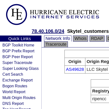
78.40.106.0/24
Skytel_customers
Network Info
Whois
RDAP
Quick Links
Traceroute
BGP Toolkit Home
BGP Prefix Report
BGP Peer Report
Origin
Origin Reg
Super Traceroute
Super Looking Glass
AS49628
LLC Skytel
Cert Search
Exchange Report
Bogon Routes
Registr
World Report
Multi Origin Routes
ripencc
DNS Report