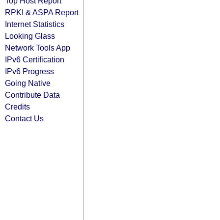
Top Host Report
RPKI & ASPA Report
Internet Statistics
Looking Glass
Network Tools App
IPv6 Certification
IPv6 Progress
Going Native
Contribute Data
Credits
Contact Us