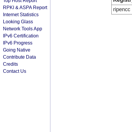
Registr
Top Host Report
RPKI & ASPA Report
ripencc
Internet Statistics
Looking Glass
Network Tools App
IPv6 Certification
IPv6 Progress
Going Native
Contribute Data
Credits
Contact Us