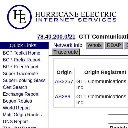
78.40.200.0/21
GTT Communicatio
Network Info
Whois
RDAP
Quick Links
Traceroute
BGP Toolkit Home
BGP Prefix Report
BGP Peer Report
Origin
Origin Registrant
Super Traceroute
Super Looking Glass
AS3257
GTT Communications
Cert Search
Inc.
Exchange Report
AS286
GTT Communications
Bogon Routes
Inc.
World Report
Multi Origin Routes
DNS Report