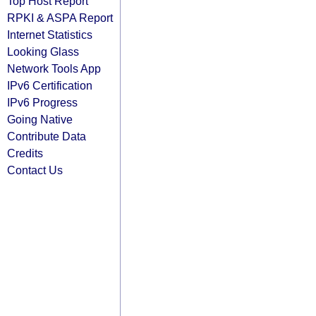
Top Host Report
RPKI & ASPA Report
Internet Statistics
Looking Glass
Network Tools App
IPv6 Certification
IPv6 Progress
Going Native
Contribute Data
Credits
Contact Us