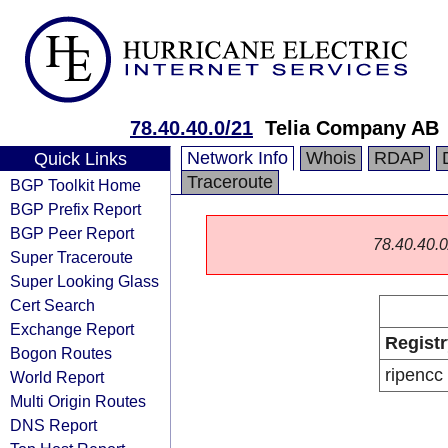
78.40.40.0/21
Telia Company AB
Network Info
Whois
RDAP
Quick Links
Traceroute
BGP Toolkit Home
BGP Prefix Report
BGP Peer Report
78.40.40.0/
Super Traceroute
Super Looking Glass
Cert Search
Exchange Report
Registr
Bogon Routes
ripencc
World Report
Multi Origin Routes
DNS Report