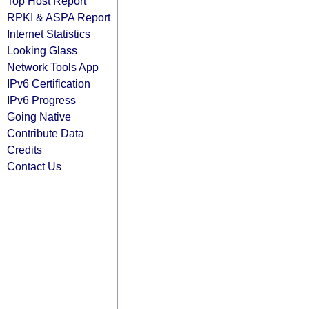
Top Host Report
RPKI & ASPA Report
Internet Statistics
Looking Glass
Network Tools App
IPv6 Certification
IPv6 Progress
Going Native
Contribute Data
Credits
Contact Us