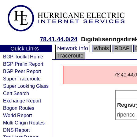
78.41.44.0/24
Digitaliseringsdire
Network Info
Whois
RDAP
Quick Links
Traceroute
BGP Toolkit Home
BGP Prefix Report
BGP Peer Report
78.41.44.0/
Super Traceroute
Super Looking Glass
Cert Search
Exchange Report
Registr
Bogon Routes
ripencc
World Report
Multi Origin Routes
DNS Report