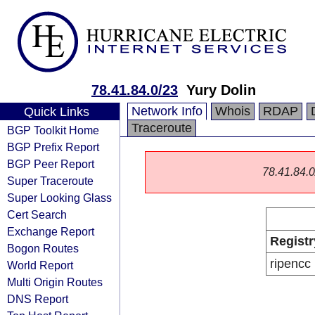
78.41.84.0/23
Yury Dolin
Network Info
Whois
RDAP
Quick Links
Traceroute
BGP Toolkit Home
BGP Prefix Report
BGP Peer Report
78.41.84.0/
Super Traceroute
Super Looking Glass
Cert Search
Exchange Report
Registr
Bogon Routes
ripencc
World Report
Multi Origin Routes
DNS Report