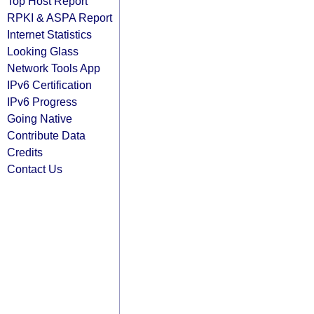
Top Host Report
RPKI & ASPA Report
Internet Statistics
Looking Glass
Network Tools App
IPv6 Certification
IPv6 Progress
Going Native
Contribute Data
Credits
Contact Us