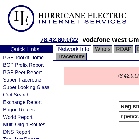
78.42.80.0/22
Vodafone West G
Network Info
Whois
RDAP
Quick Links
Traceroute
BGP Toolkit Home
BGP Prefix Report
BGP Peer Report
78.42.0.0/
Super Traceroute
Super Looking Glass
Cert Search
Exchange Report
Regist
Bogon Routes
ripencc
World Report
Multi Origin Routes
DNS Report