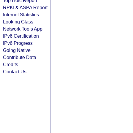
Top Host Report
RPKI & ASPA Report
Internet Statistics
Looking Glass
Network Tools App
IPv6 Certification
IPv6 Progress
Going Native
Contribute Data
Credits
Contact Us