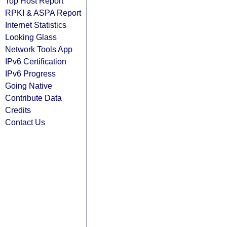
Top Host Report
RPKI & ASPA Report
Internet Statistics
Looking Glass
Network Tools App
IPv6 Certification
IPv6 Progress
Going Native
Contribute Data
Credits
Contact Us