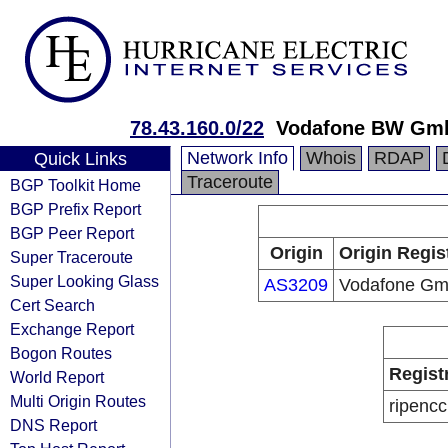
78.43.160.0/22
Vodafone BW Gm
Network Info
Whois
RDAP
Quick Links
Traceroute
BGP Toolkit Home
BGP Prefix Report
BGP Peer Report
Origin
Origin Regis
Super Traceroute
Super Looking Glass
AS3209
Vodafone G
Cert Search
Exchange Report
Bogon Routes
Regist
World Report
Multi Origin Routes
ripencc
DNS Report