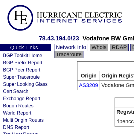
78.43.194.0/23
Vodafone BW Gm
Network Info
Whois
RDAP
Quick Links
Traceroute
BGP Toolkit Home
BGP Prefix Report
BGP Peer Report
Origin
Origin Regis
Super Traceroute
Super Looking Glass
AS3209
Vodafone G
Cert Search
Exchange Report
Bogon Routes
Regist
World Report
Multi Origin Routes
ripencc
DNS Report