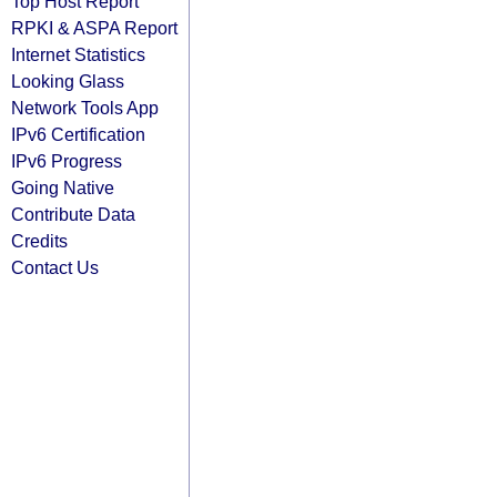
Top Host Report
RPKI & ASPA Report
Internet Statistics
Looking Glass
Network Tools App
IPv6 Certification
IPv6 Progress
Going Native
Contribute Data
Credits
Contact Us