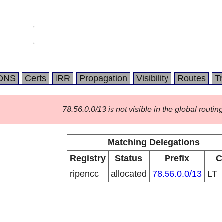
DNS
Certs
IRR
Propagation
Visibility
Routes
T
78.56.0.0/13 is not visible in the global routing
Matching Delegations
Registry
Status
Prefix
C
ripencc
allocated
78.56.0.0/13
LT