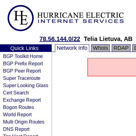
78.56.144.0/22
Telia Lietuva, AB
Network Info
Whois
RDAP
Quick Links
BGP Toolkit Home
BGP Prefix Report
BGP Peer Report
Super Traceroute
Super Looking Glass
Cert Search
Exchange Report
Bogon Routes
World Report
Multi Origin Routes
DNS Report