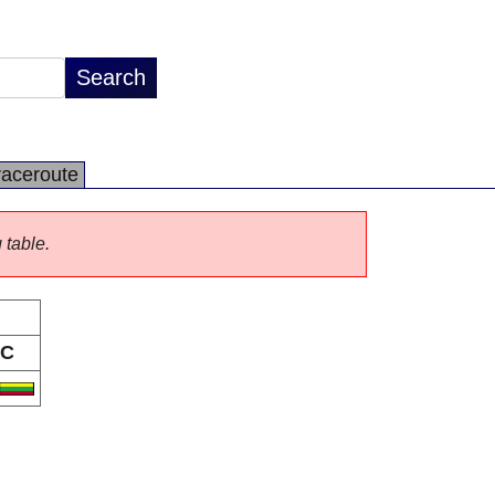
raceroute
 table.
C