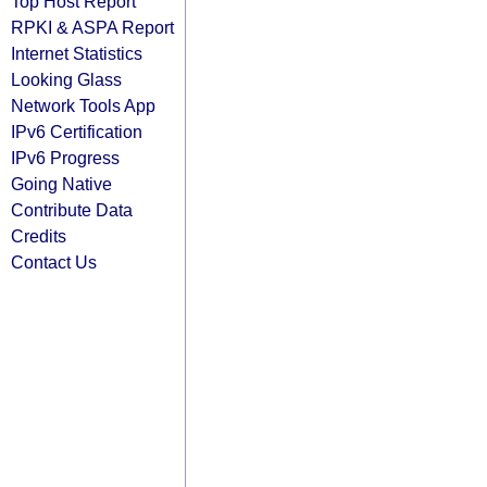
Top Host Report
RPKI & ASPA Report
Internet Statistics
Looking Glass
Network Tools App
IPv6 Certification
IPv6 Progress
Going Native
Contribute Data
Credits
Contact Us