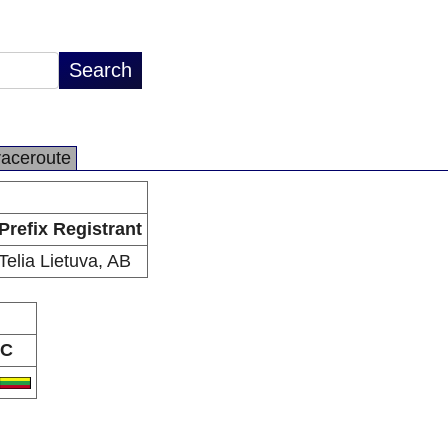
raceroute
Prefix Registrant
Telia Lietuva, AB
C