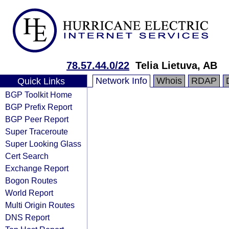
78.57.44.0/22
Telia Lietuva, AB
Network Info
Whois
RDAP
Quick Links
BGP Toolkit Home
BGP Prefix Report
BGP Peer Report
Super Traceroute
Super Looking Glass
Cert Search
Exchange Report
Bogon Routes
World Report
Multi Origin Routes
DNS Report