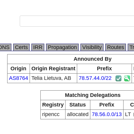
DNS
Certs
IRR
Propagation
Visibility
Routes
T
Announced By
Origin
Origin Registrant
Prefix
AS8764
Telia Lietuva, AB
78.57.44.0/22
Matching Delegations
Registry
Status
Prefix
C
ripencc
allocated
78.56.0.0/13
LT