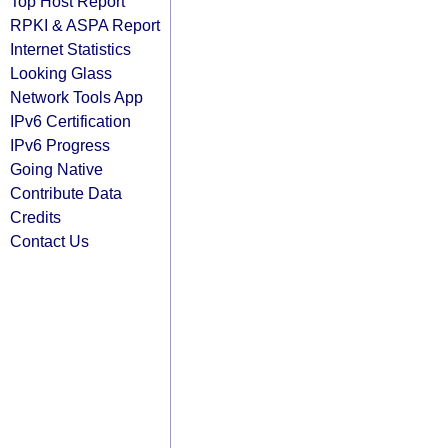
Top Host Report
RPKI & ASPA Report
Internet Statistics
Looking Glass
Network Tools App
IPv6 Certification
IPv6 Progress
Going Native
Contribute Data
Credits
Contact Us