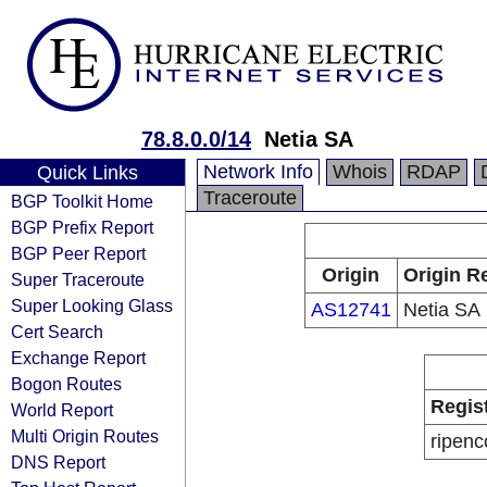
78.8.0.0/14
Netia SA
Network Info
Whois
RDAP
Quick Links
Traceroute
BGP Toolkit Home
BGP Prefix Report
BGP Peer Report
Origin
Origin R
Super Traceroute
Super Looking Glass
AS12741
Netia SA
Cert Search
Exchange Report
Bogon Routes
Regis
World Report
Multi Origin Routes
ripenc
DNS Report