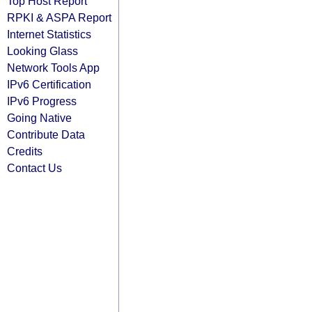
Top Host Report
RPKI & ASPA Report
Internet Statistics
Looking Glass
Network Tools App
IPv6 Certification
IPv6 Progress
Going Native
Contribute Data
Credits
Contact Us