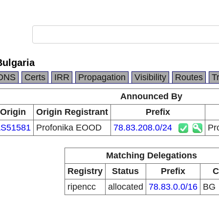
ulgaria
DNS
Certs
IRR
Propagation
Visibility
Routes
T
Announced By
Origin
Origin Registrant
Prefix
S51581
Profonika EOOD
78.83.208.0/24
Pr
Matching Delegations
Registry
Status
Prefix
C
ripencc
allocated
78.83.0.0/16
BG