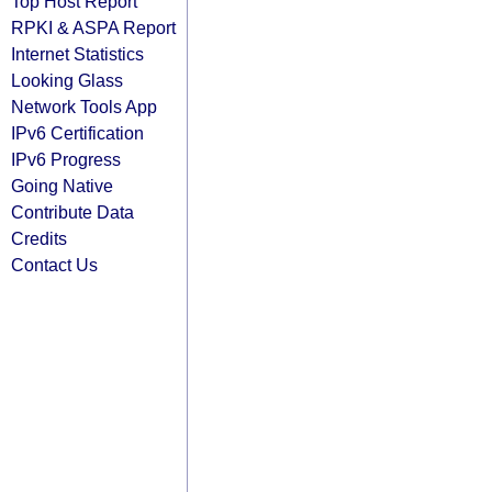
Top Host Report
RPKI & ASPA Report
Internet Statistics
Looking Glass
Network Tools App
IPv6 Certification
IPv6 Progress
Going Native
Contribute Data
Credits
Contact Us