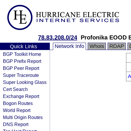
78.83.208.0/24
Profonika EOOD B
Network Info
Whois
RDAP
Quick Links
BGP Toolkit Home
BGP Prefix Report
BGP Peer Report
Super Traceroute
A
Super Looking Glass
Cert Search
Exchange Report
Bogon Routes
World Report
Multi Origin Routes
DNS Report