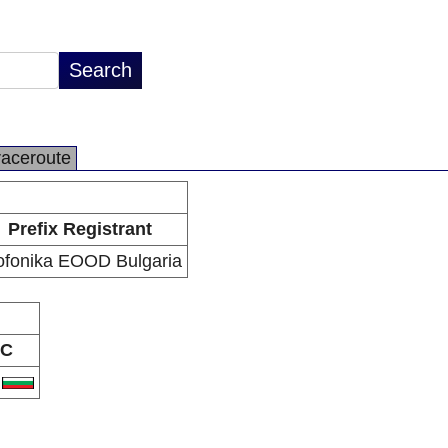
raceroute
Prefix Registrant
ofonika EOOD Bulgaria
C