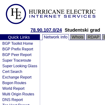
78.90.107.0/24
Studentski grad
Network Info
Whois
RDAP
Quick Links
BGP Toolkit Home
BGP Prefix Report
BGP Peer Report
Super Traceroute
Super Looking Glass
Cert Search
Exchange Report
Bogon Routes
World Report
Multi Origin Routes
DNS Report