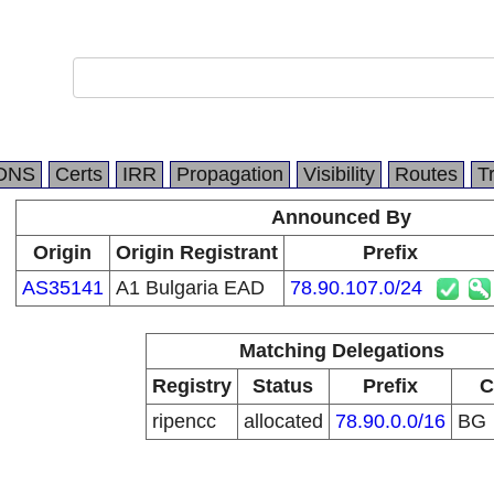
DNS
Certs
IRR
Propagation
Visibility
Routes
T
Announced By
Origin
Origin Registrant
Prefix
AS35141
A1 Bulgaria EAD
78.90.107.0/24
Matching Delegations
Registry
Status
Prefix
C
ripencc
allocated
78.90.0.0/16
BG