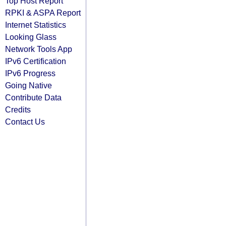
Top Host Report
RPKI & ASPA Report
Internet Statistics
Looking Glass
Network Tools App
IPv6 Certification
IPv6 Progress
Going Native
Contribute Data
Credits
Contact Us