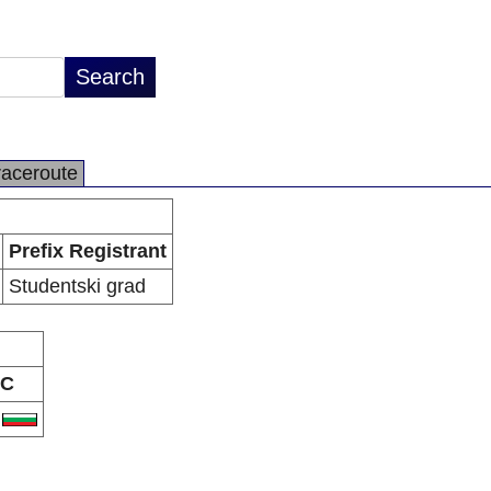
raceroute
Prefix Registrant
Studentski grad
C