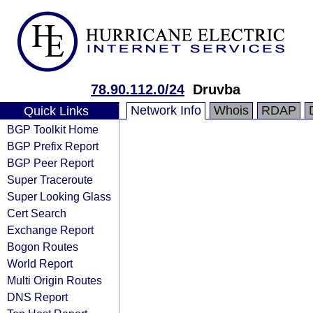
78.90.112.0/24
Druvba
Network Info
Whois
RDAP
Quick Links
BGP Toolkit Home
BGP Prefix Report
BGP Peer Report
Super Traceroute
Super Looking Glass
Cert Search
Exchange Report
Bogon Routes
World Report
Multi Origin Routes
DNS Report