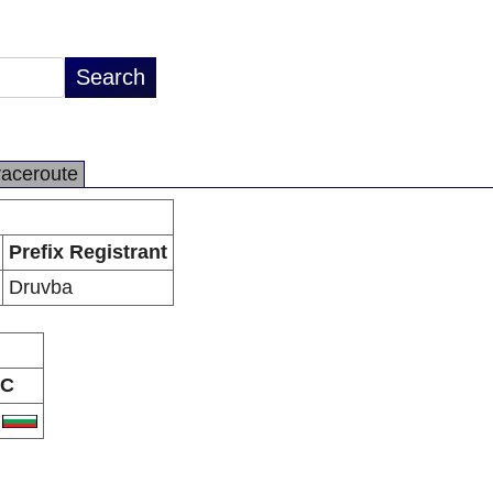
raceroute
Prefix Registrant
Druvba
C