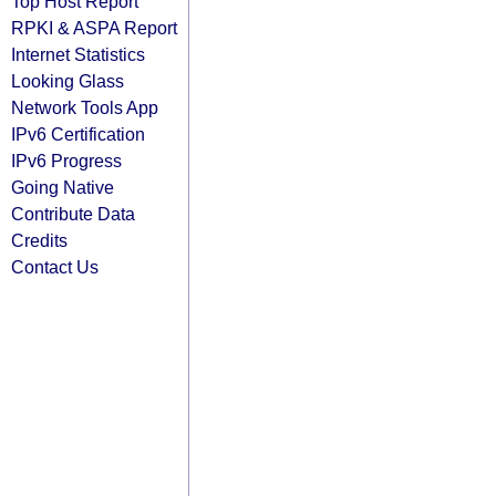
Top Host Report
RPKI & ASPA Report
Internet Statistics
Looking Glass
Network Tools App
IPv6 Certification
IPv6 Progress
Going Native
Contribute Data
Credits
Contact Us