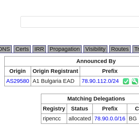
DNS
Certs
IRR
Propagation
Visibility
Routes
T
Announced By
Origin
Origin Registrant
Prefix
AS29580
A1 Bulgaria EAD
78.90.112.0/24
Matching Delegations
Registry
Status
Prefix
C
ripencc
allocated
78.90.0.0/16
BG