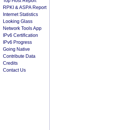
Top Host Report
RPKI & ASPA Report
Internet Statistics
Looking Glass
Network Tools App
IPv6 Certification
IPv6 Progress
Going Native
Contribute Data
Credits
Contact Us