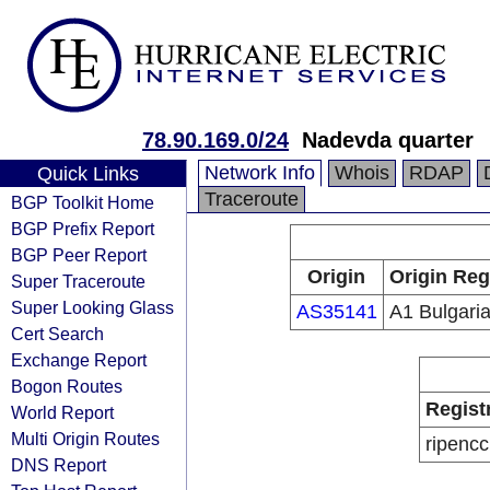
78.90.169.0/24
Nadevda quarter
Network Info
Whois
RDAP
Quick Links
Traceroute
BGP Toolkit Home
BGP Prefix Report
BGP Peer Report
Origin
Origin Reg
Super Traceroute
Super Looking Glass
AS35141
A1 Bulgari
Cert Search
Exchange Report
Bogon Routes
Regist
World Report
Multi Origin Routes
ripencc
DNS Report