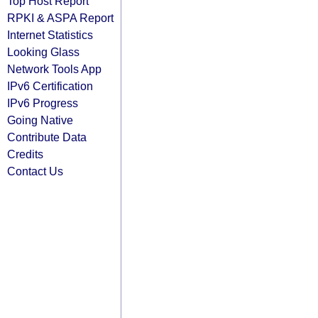
Top Host Report
RPKI & ASPA Report
Internet Statistics
Looking Glass
Network Tools App
IPv6 Certification
IPv6 Progress
Going Native
Contribute Data
Credits
Contact Us