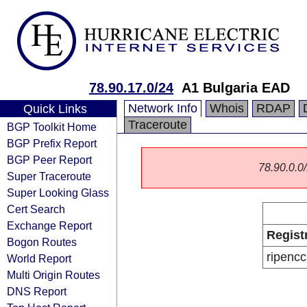
78.90.17.0/24
A1 Bulgaria EAD
Network Info
Whois
RDAP
Quick Links
Traceroute
BGP Toolkit Home
BGP Prefix Report
BGP Peer Report
78.90.0.0/
Super Traceroute
Super Looking Glass
Cert Search
Exchange Report
Regist
Bogon Routes
ripencc
World Report
Multi Origin Routes
DNS Report