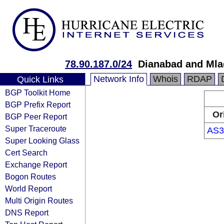
78.90.187.0/24
Dianabad and Mla
Network Info
Whois
RDAP
Quick Links
BGP Toolkit Home
BGP Prefix Report
Or
BGP Peer Report
Super Traceroute
AS3
Super Looking Glass
Cert Search
Exchange Report
Bogon Routes
World Report
Multi Origin Routes
DNS Report