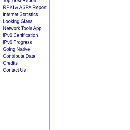
Top Host Report
RPKI & ASPA Report
Internet Statistics
Looking Glass
Network Tools App
IPv6 Certification
IPv6 Progress
Going Native
Contribute Data
Credits
Contact Us