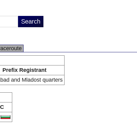
raceroute
Prefix Registrant
bad and Mladost quarters
C