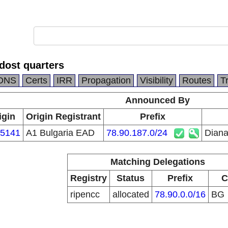
dost quarters
DNS
Certs
IRR
Propagation
Visibility
Routes
T
Announced By
igin
Origin Registrant
Prefix
5141
A1 Bulgaria EAD
78.90.187.0/24
Diana
Matching Delegations
Registry
Status
Prefix
C
ripencc
allocated
78.90.0.0/16
BG