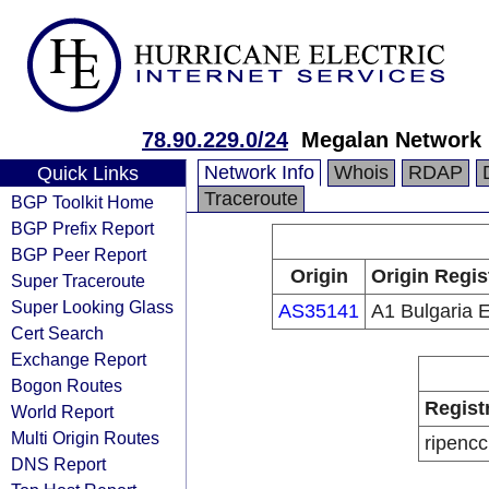
78.90.229.0/24
Megalan Network 
Network Info
Whois
RDAP
Quick Links
Traceroute
BGP Toolkit Home
BGP Prefix Report
BGP Peer Report
Origin
Origin Regis
Super Traceroute
Super Looking Glass
AS35141
A1 Bulgaria 
Cert Search
Exchange Report
Bogon Routes
Regist
World Report
Multi Origin Routes
ripencc
DNS Report