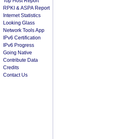
Top Host Report
RPKI & ASPA Report
Internet Statistics
Looking Glass
Network Tools App
IPv6 Certification
IPv6 Progress
Going Native
Contribute Data
Credits
Contact Us