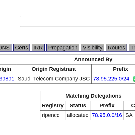
DNS
Certs
IRR
Propagation
Visibility
Routes
T
Announced By
rigin
Origin Registrant
Prefix
39891
Saudi Telecom Company JSC
78.95.225.0/24
Matching Delegations
Registry
Status
Prefix
C
ripencc
allocated
78.95.0.0/16
SA