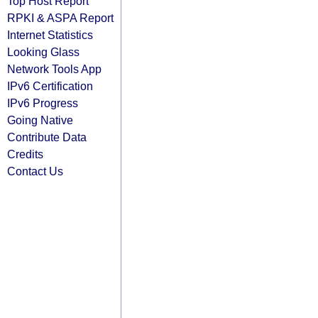
Top Host Report
RPKI & ASPA Report
Internet Statistics
Looking Glass
Network Tools App
IPv6 Certification
IPv6 Progress
Going Native
Contribute Data
Credits
Contact Us