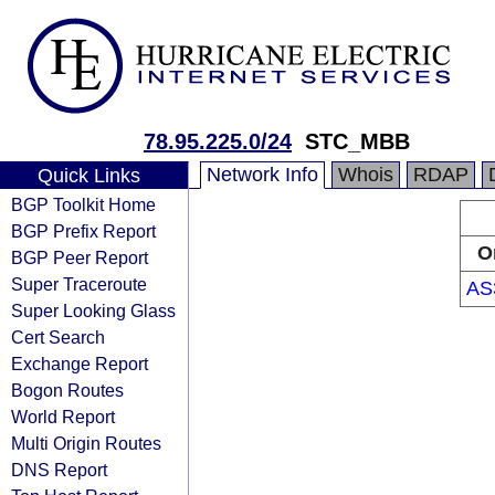
78.95.225.0/24
STC_MBB
Network Info
Whois
RDAP
Quick Links
BGP Toolkit Home
BGP Prefix Report
O
BGP Peer Report
Super Traceroute
AS
Super Looking Glass
Cert Search
Exchange Report
Bogon Routes
World Report
Multi Origin Routes
DNS Report