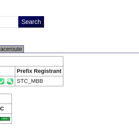
raceroute
Prefix Registrant
STC_MBB
C