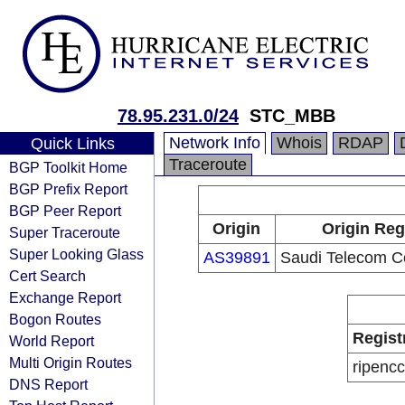
78.95.231.0/24
STC_MBB
Network Info
Whois
RDAP
Quick Links
Traceroute
BGP Toolkit Home
BGP Prefix Report
BGP Peer Report
Origin
Origin Reg
Super Traceroute
Super Looking Glass
AS39891
Saudi Telecom 
Cert Search
Exchange Report
Bogon Routes
Regist
World Report
Multi Origin Routes
ripencc
DNS Report