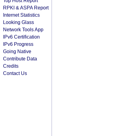
Top Host Report
RPKI & ASPA Report
Internet Statistics
Looking Glass
Network Tools App
IPv6 Certification
IPv6 Progress
Going Native
Contribute Data
Credits
Contact Us