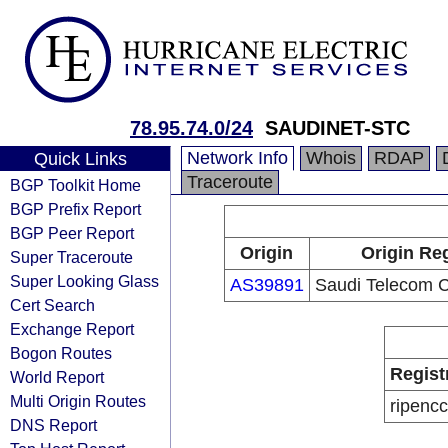
78.95.74.0/24
SAUDINET-STC
Network Info
Whois
RDAP
Quick Links
Traceroute
BGP Toolkit Home
BGP Prefix Report
BGP Peer Report
Origin
Origin Reg
Super Traceroute
Super Looking Glass
AS39891
Saudi Telecom
Cert Search
Exchange Report
Bogon Routes
Regist
World Report
Multi Origin Routes
ripencc
DNS Report