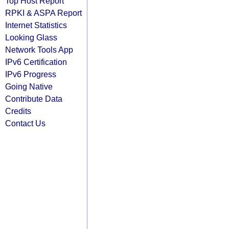
Top Host Report
RPKI & ASPA Report
Internet Statistics
Looking Glass
Network Tools App
IPv6 Certification
IPv6 Progress
Going Native
Contribute Data
Credits
Contact Us