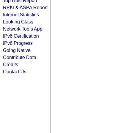
Top Host Report
RPKI & ASPA Report
Internet Statistics
Looking Glass
Network Tools App
IPv6 Certification
IPv6 Progress
Going Native
Contribute Data
Credits
Contact Us