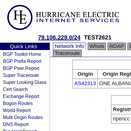
79.106.229.0/24
TEST2621
Network Info
Whois
RDAP
Quick Links
Traceroute
BGP Toolkit Home
BGP Prefix Report
BGP Peer Report
Origin
Origin Regi
Super Traceroute
Super Looking Glass
AS42313
ONE ALBANI
Cert Search
Exchange Report
Bogon Routes
Regist
World Report
Multi Origin Routes
ripencc
DNS Report