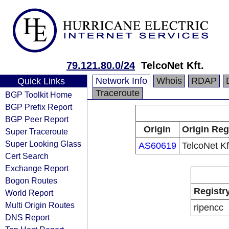
79.121.80.0/24
TelcoNet Kft.
Network Info
Whois
RDAP
Quick Links
Traceroute
BGP Toolkit Home
BGP Prefix Report
BGP Peer Report
Origin
Origin Reg
Super Traceroute
Super Looking Glass
AS60619
TelcoNet Kf
Cert Search
Exchange Report
Bogon Routes
Registr
World Report
Multi Origin Routes
ripencc
DNS Report