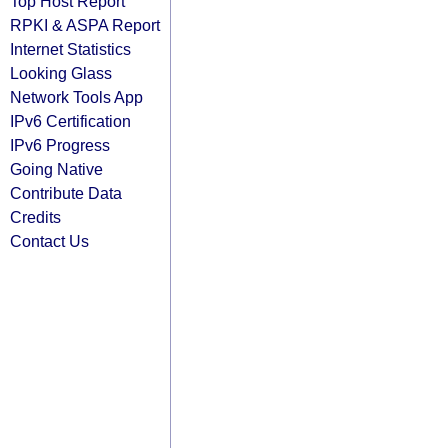
Top Host Report
RPKI & ASPA Report
Internet Statistics
Looking Glass
Network Tools App
IPv6 Certification
IPv6 Progress
Going Native
Contribute Data
Credits
Contact Us