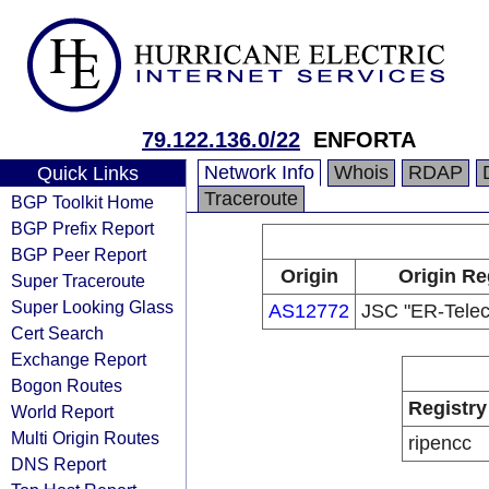
79.122.136.0/22
ENFORTA
Network Info
Whois
RDAP
Quick Links
Traceroute
BGP Toolkit Home
BGP Prefix Report
BGP Peer Report
Origin
Origin Re
Super Traceroute
Super Looking Glass
AS12772
JSC "ER-Telec
Cert Search
Exchange Report
Bogon Routes
Registry
World Report
Multi Origin Routes
ripencc
DNS Report