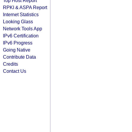
Top Host Report
RPKI & ASPA Report
Internet Statistics
Looking Glass
Network Tools App
IPv6 Certification
IPv6 Progress
Going Native
Contribute Data
Credits
Contact Us