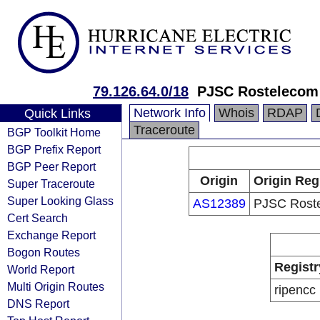
79.126.64.0/18
PJSC Rostelecom
Network Info
Whois
RDAP
Quick Links
Traceroute
BGP Toolkit Home
BGP Prefix Report
BGP Peer Report
Origin
Origin Reg
Super Traceroute
Super Looking Glass
AS12389
PJSC Rost
Cert Search
Exchange Report
Bogon Routes
Registr
World Report
Multi Origin Routes
ripencc
DNS Report