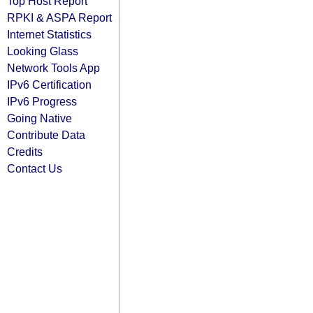
Top Host Report
RPKI & ASPA Report
Internet Statistics
Looking Glass
Network Tools App
IPv6 Certification
IPv6 Progress
Going Native
Contribute Data
Credits
Contact Us